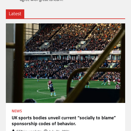
Latest
NEWS
UK sports bodies unveil current “socially to blame”
sponsorship codes of behavior.