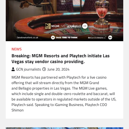
NEWS
Breaking: MGM Resorts and Playtech initiate Las
Vegas stay vendor casino providing.
GCN journalists
June 20, 2024
MGM Resorts has partnered with Playtech for a live casino
offering that will stream directly from the MGM Grand
and Bellagio properties in Las Vegas. The MGM Live games,
which include single and double-zero roulette and baccarat, will
be available to operators in regulated markets outside of the US,
Playtech said. Speaking to iGaming Business, Playtech COO
Shimon