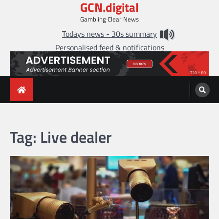
GCN.digital
Skip
to
Gambling Clear News
content
Todays news - 30s summary
Personalised feed & notifications
Tag:
Live dealer