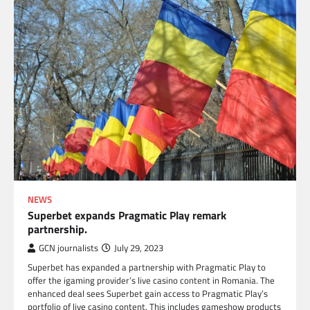
NEWS
Superbet expands Pragmatic Play remark
partnership.
GCN journalists
July 29, 2023
Superbet has expanded a partnership with Pragmatic Play to
offer the igaming provider’s live casino content in Romania. The
enhanced deal sees Superbet gain access to Pragmatic Play’s
portfolio of live casino content. This includes gameshow products