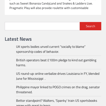
such as Sweet Bonanza CandyLand and Snakes & Ladders Live.
Pragmatic Play will also provide roulette with customisable
Search
Latest News
UK sports bodies unveil current “socially to blame”
sponsorship codes of behavior.
British operators beat £100m pledge to kind out gambling
harms.
US round-up: online verbalize drives Louisiana in FY, blended
June for Mississippi .
Philippine mayor linked to POGO crimes on the drag, senator
threatened.
Bettor standpoint? Walters, ‘Spanky’ train US sportsbooks
agree with great to learn.