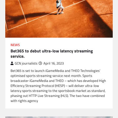
NEWS
Bet365 to debut ultra-low latency streaming
service.
GCN journalists
April 16, 2023
Bet365 is set to launch iGameMedia and THEO Technologies’
optimised sports streaming service next month. Sports
broadcaster iGameMedia and THEO – which has developed High
Efficiency Streaming Protocol (HESP) – will deliver ultra-low
latency sports streaming to the sportsbook market as standard,
phasing out HTTP Live Streaming (HLS). The two have combined
with rights agency