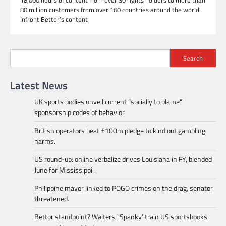
80 million customers from over 160 countries around the world.
Infront Bettor’s content
Search
Latest News
UK sports bodies unveil current “socially to blame”
sponsorship codes of behavior.
British operators beat £100m pledge to kind out gambling
harms.
US round-up: online verbalize drives Louisiana in FY, blended
June for Mississippi .
Philippine mayor linked to POGO crimes on the drag, senator
threatened.
Bettor standpoint? Walters, ‘Spanky’ train US sportsbooks