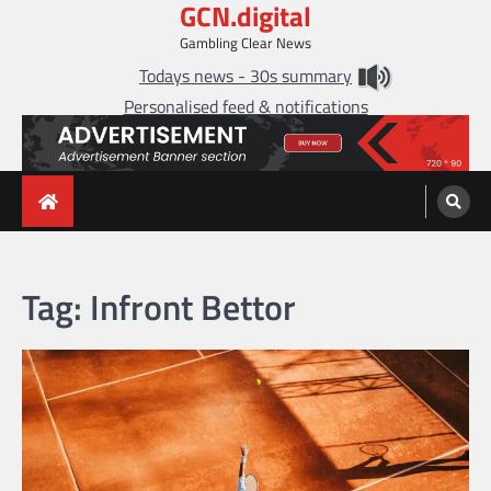
GCN.digital
Skip
to
Gambling Clear News
content
Todays news - 30s summary
Personalised feed & notifications
Tag:
Infront Bettor