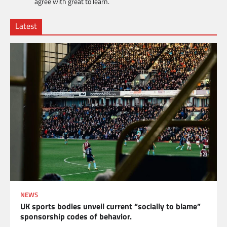
agree with great to learn.
Latest
NEWS
UK sports bodies unveil current “socially to blame”
sponsorship codes of behavior.