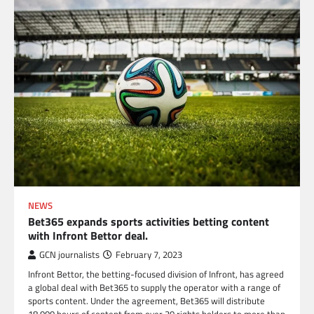
NEWS
Bet365 expands sports activities betting content
with Infront Bettor deal.
GCN journalists
February 7, 2023
Infront Bettor, the betting-focused division of Infront, has agreed
a global deal with Bet365 to supply the operator with a range of
sports content. Under the agreement, Bet365 will distribute
18,000 hours of content from over 30 rights holders to more than