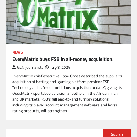
NEWS
EveryMatrix buys FSB in all-money acquisition.
GCN journalists
July 8, 2024
EveryMatrix chief executive Ebbe Groes described the supplier’s
acquisition of betting and igaming platform provider FSB
Technology as its “most ambitious acquisition to date”, giving its
OddsMatrix sportsbook division a foothold in the African, Irish
and UK markets. FSB’s full end-to-end turnkey solutions,
including its player account management software and horse
racing products, will strengthen
Search