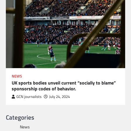
NEWS
UK sports bodies unveil current “socially to blame”
sponsorship codes of behavior.
GCN journalists
July 24, 2024
Categories
News