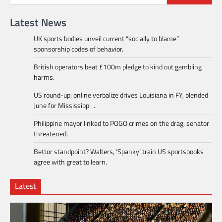
Latest News
UK sports bodies unveil current “socially to blame”
sponsorship codes of behavior.
British operators beat £100m pledge to kind out gambling
harms.
US round-up: online verbalize drives Louisiana in FY, blended
June for Mississippi .
Philippine mayor linked to POGO crimes on the drag, senator
threatened.
Bettor standpoint? Walters, ‘Spanky’ train US sportsbooks
agree with great to learn.
Latest