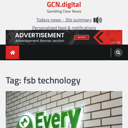
GCN.digital
Skip
to
Gambling Clear News
content
Todays news - 30s summary
Personalised feed & notifications
Tag:
fsb technology