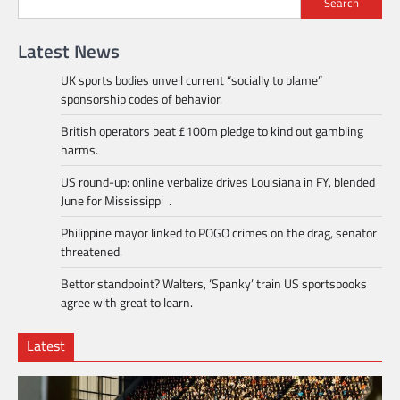
Search
Latest News
UK sports bodies unveil current “socially to blame”
sponsorship codes of behavior.
British operators beat £100m pledge to kind out gambling
harms.
US round-up: online verbalize drives Louisiana in FY, blended
June for Mississippi .
Philippine mayor linked to POGO crimes on the drag, senator
threatened.
Bettor standpoint? Walters, ‘Spanky’ train US sportsbooks
agree with great to learn.
Latest