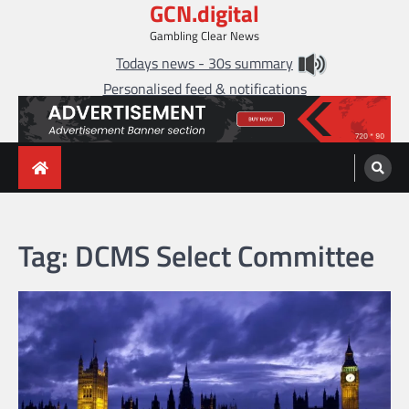
GCN.digital
Skip
to
Gambling Clear News
content
Todays news - 30s summary
Personalised feed & notifications
Tag:
DCMS Select Committee