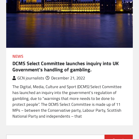
NEWS
DCMS Select Committee launches inquiry into UK
Government’s handling of gambling.
GCN journalists
December 21, 2022
The Digital, Media, Culture and Sport (DCMS) Select Committee
has launched an inquiry into the government’s regulation of
gambling, due to “warnings that more needs to be done to
protect people”. The DCMS Select Committee is made up of 11
MPs – between the Conservative party, Labour Party, Scottish
National Party and independents – that