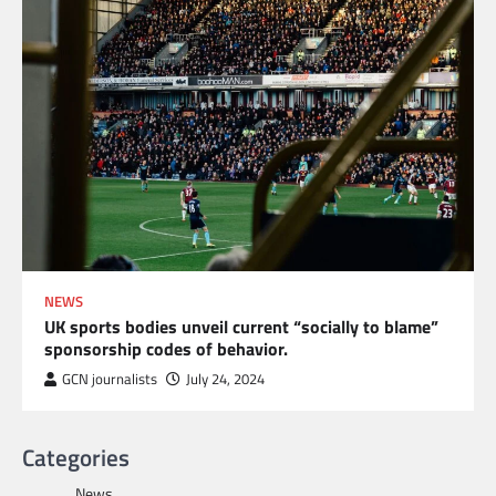
NEWS
UK sports bodies unveil current “socially to blame”
sponsorship codes of behavior.
GCN journalists
July 24, 2024
Categories
News