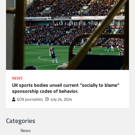
NEWS
UK sports bodies unveil current “socially to blame”
sponsorship codes of behavior.
GCN journalists
July 24, 2024
Categories
News