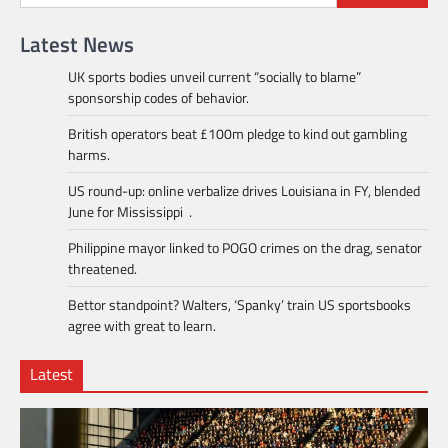
Latest News
UK sports bodies unveil current “socially to blame”
sponsorship codes of behavior.
British operators beat £100m pledge to kind out gambling
harms.
US round-up: online verbalize drives Louisiana in FY, blended
June for Mississippi .
Philippine mayor linked to POGO crimes on the drag, senator
threatened.
Bettor standpoint? Walters, ‘Spanky’ train US sportsbooks
agree with great to learn.
Latest