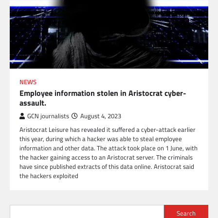
NEWS
Employee information stolen in Aristocrat cyber-
assault.
GCN journalists
August 4, 2023
Aristocrat Leisure has revealed it suffered a cyber-attack earlier
this year, during which a hacker was able to steal employee
information and other data. The attack took place on 1 June, with
the hacker gaining access to an Aristocrat server. The criminals
have since published extracts of this data online. Aristocrat said
the hackers exploited
Search