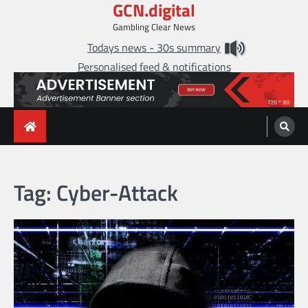
GCN.digital
Skip
to
Gambling Clear News
content
Todays news - 30s summary
Personalised feed & notifications
Tag:
Cyber-Attack