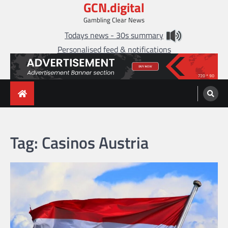
GCN.digital
Skip
to
Gambling Clear News
content
Todays news - 30s summary
Personalised feed & notifications
Tag:
Casinos Austria