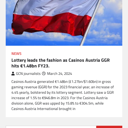
NEWS
Lottery leads the fashion as Casinos Austria GGR
hits €1.48bn FY23.
GCN journalists
March 24, 2024
Casinos Austria generated €1.48bn (£1.27bn/$1.60bn) in gross
gaming revenue (GGR) for the 2023 financial year, an increase of
4.4% yearly, bolstered by its lottery segment. Lottery saw a GGR
increase of 1.5% to €946.8m in 2023. For the Casinos Austria
division alone, GGR was upped by 15.8% to €304.5m, while
Casinos Austria International brought in