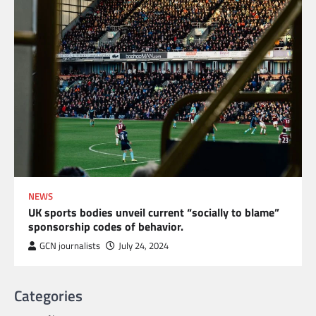
NEWS
UK sports bodies unveil current “socially to blame”
sponsorship codes of behavior.
GCN journalists
July 24, 2024
Categories