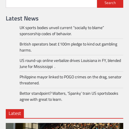
Search
Latest News
UK sports bodies unveil current “socially to blame”
sponsorship codes of behavior.
British operators beat £100m pledge to kind out gambling
harms.
US round-up: online verbalize drives Louisiana in FY, blended
June for Mississippi .
Philippine mayor linked to POGO crimes on the drag, senator
threatened.
Bettor standpoint? Walters, ‘Spanky’ train US sportsbooks
agree with great to learn.
Latest