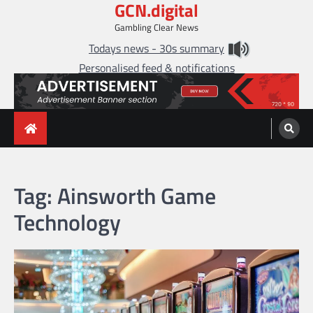
GCN.digital
Skip
to
Gambling Clear News
content
Todays news - 30s summary
Personalised feed & notifications
Tag:
Ainsworth Game
Technology