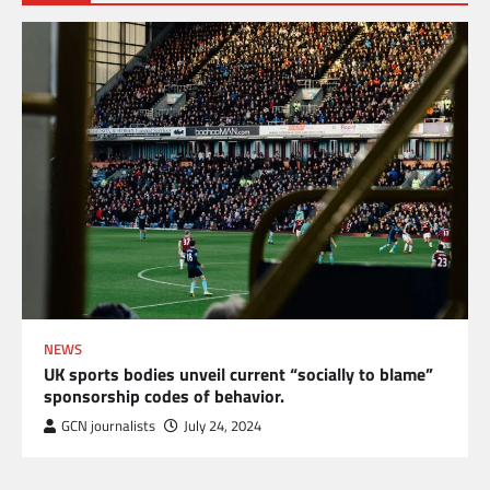
NEWS
UK sports bodies unveil current “socially to blame”
sponsorship codes of behavior.
GCN journalists
July 24, 2024