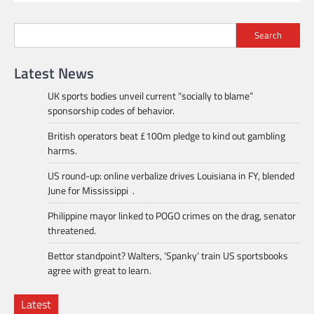
Search
Latest News
UK sports bodies unveil current “socially to blame”
sponsorship codes of behavior.
British operators beat £100m pledge to kind out gambling
harms.
US round-up: online verbalize drives Louisiana in FY, blended
June for Mississippi .
Philippine mayor linked to POGO crimes on the drag, senator
threatened.
Bettor standpoint? Walters, ‘Spanky’ train US sportsbooks
agree with great to learn.
Latest