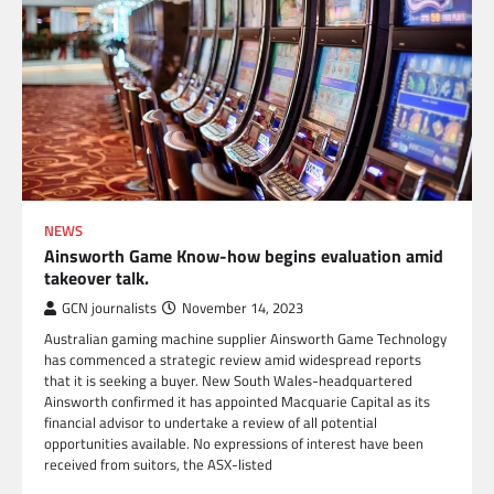
NEWS
Ainsworth Game Know-how begins evaluation amid
takeover talk.
GCN journalists
November 14, 2023
Australian gaming machine supplier Ainsworth Game Technology
has commenced a strategic review amid widespread reports
that it is seeking a buyer. New South Wales-headquartered
Ainsworth confirmed it has appointed Macquarie Capital as its
financial advisor to undertake a review of all potential
opportunities available. No expressions of interest have been
received from suitors, the ASX-listed