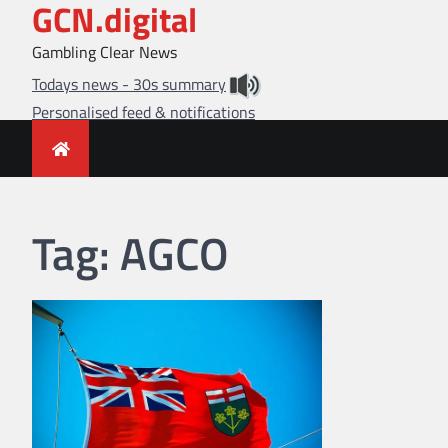
GCN.digital
Skip
to
Gambling Clear News
content
Todays news - 30s summary
Personalised feed & notifications
Tag:
AGCO