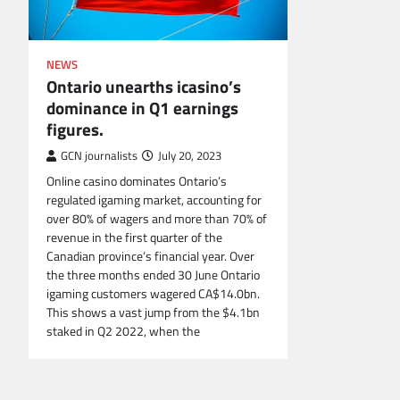
NEWS
Ontario unearths icasino’s
dominance in Q1 earnings
figures.
GCN journalists
July 20, 2023
Online casino dominates Ontario’s
regulated igaming market, accounting for
over 80% of wagers and more than 70% of
revenue in the first quarter of the
Canadian province’s financial year. Over
the three months ended 30 June Ontario
igaming customers wagered CA$14.0bn.
This shows a vast jump from the $4.1bn
staked in Q2 2022, when the