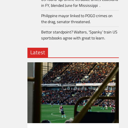
in FY, blended June for Mississippi .
Philippine mayor linked to POGO crimes on
the drag, senator threatened.
Bettor standpoint? Walters, ‘Spanky’ train US
sportsbooks agree with great to learn.
Latest