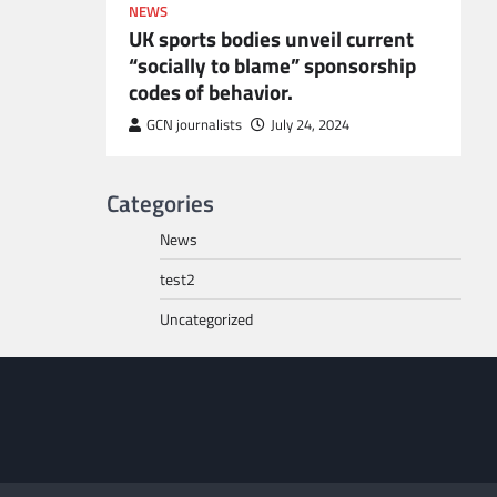
NEWS
UK sports bodies unveil current
“socially to blame” sponsorship
codes of behavior.
to POGO
or
GCN journalists
July 24, 2024
Categories
News
test2
Uncategorized