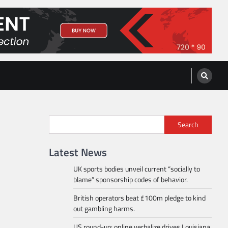
Search
Latest News
UK sports bodies unveil current “socially to
blame” sponsorship codes of behavior.
British operators beat £100m pledge to kind
out gambling harms.
US round-up: online verbalize drives Louisiana