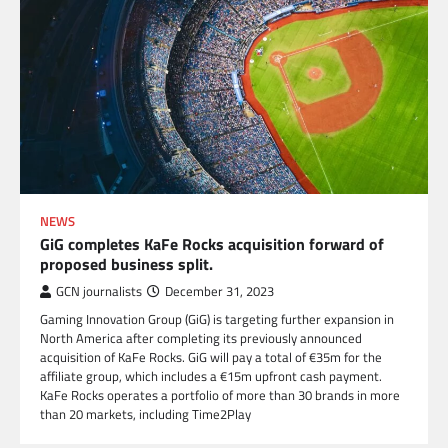
NEWS
GiG completes KaFe Rocks acquisition forward of
proposed business split.
GCN journalists
December 31, 2023
Gaming Innovation Group (GiG) is targeting further expansion in
North America after completing its previously announced
acquisition of KaFe Rocks. GiG will pay a total of €35m for the
affiliate group, which includes a €15m upfront cash payment.
KaFe Rocks operates a portfolio of more than 30 brands in more
than 20 markets, including Time2Play