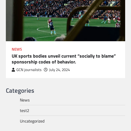
NEWS
UK sports bodies unveil current “socially to blame”
sponsorship codes of behavior.
GCN journalists
July 24, 2024
Categories
News
test2
Uncategorized