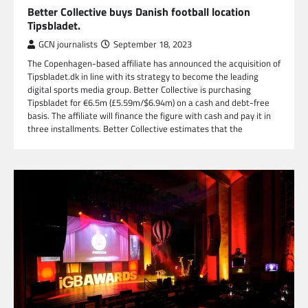
Better Collective buys Danish football location
Tipsbladet.
GCN journalists
September 18, 2023
The Copenhagen-based affiliate has announced the acquisition of
Tipsbladet.dk in line with its strategy to become the leading
digital sports media group. Better Collective is purchasing
Tipsbladet for €6.5m (£5.59m/$6.94m) on a cash and debt-free
basis. The affiliate will finance the figure with cash and pay it in
three installments. Better Collective estimates that the