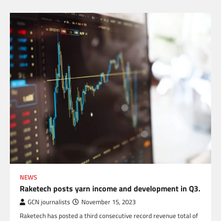
NEWS
Raketech posts yarn income and development in Q3.
GCN journalists
November 15, 2023
Raketech has posted a third consecutive record revenue total of