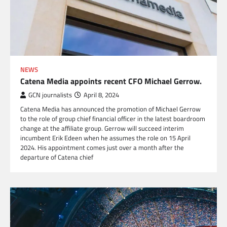
NEWS
Catena Media appoints recent CFO Michael Gerrow.
GCN journalists
April 8, 2024
Catena Media has announced the promotion of Michael Gerrow
to the role of group chief financial officer in the latest boardroom
change at the affiliate group. Gerrow will succeed interim
incumbent Erik Edeen when he assumes the role on 15 April
2024. His appointment comes just over a month after the
departure of Catena chief