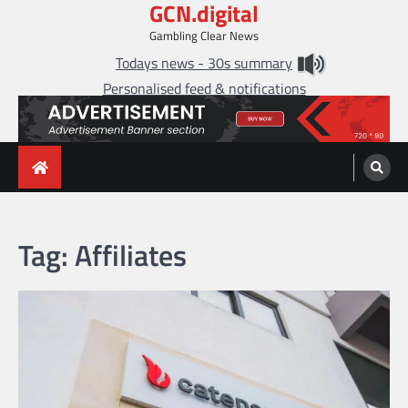
GCN.digital
Skip
to
Gambling Clear News
content
Todays news - 30s summary
Personalised feed & notifications
Tag:
Affiliates