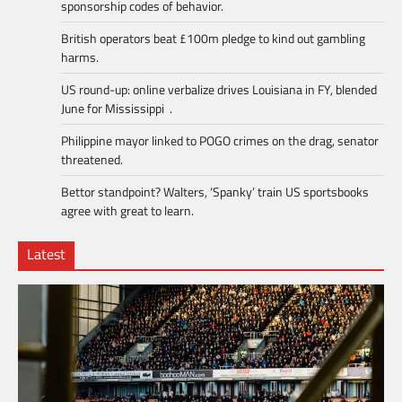
sponsorship codes of behavior.
British operators beat £100m pledge to kind out gambling
harms.
US round-up: online verbalize drives Louisiana in FY, blended
June for Mississippi .
Philippine mayor linked to POGO crimes on the drag, senator
threatened.
Bettor standpoint? Walters, ‘Spanky’ train US sportsbooks
agree with great to learn.
Latest