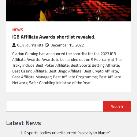
NEWS
iGB Affiliate Awards shortlist revealed.
GCN journalists
December 15, 2022
Clarion Gaming has announced the shortlist for the 2023 iGB
Affiliate Awards. Awards to be handed out on 9 February at The
Troxy include Best Poker Affiliate; Best Sports Betting Affiliate;
Best Casino Affiliate; Best Bingo Affiliate; Best Crypto Affiliate;
Best Affiliate Manager; Best Affiliate Programme; Best Affiliate
Network; Safer Gambling Initiative of the Year
Search
Latest News
UK sports bodies unveil current “socially to blame”