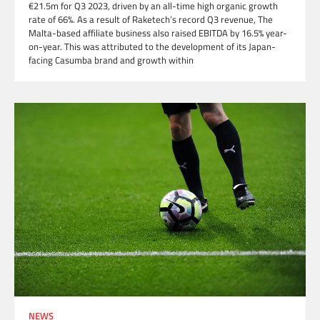
€21.5m for Q3 2023, driven by an all-time high organic growth
rate of 66%. As a result of Raketech’s record Q3 revenue, The
Malta-based affiliate business also raised EBITDA by 16.5% year-
on-year. This was attributed to the development of its Japan-
facing Casumba brand and growth within
NEWS