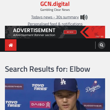
GCN.digital
Skip
to
Gambling Clear News
content
Todays news - 30s summary
Personalised feed & notifications
Search Results for:
Elbow