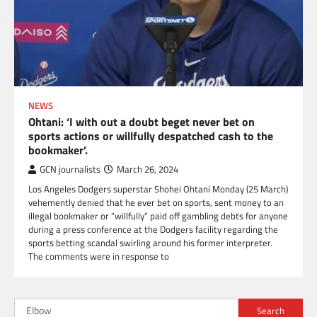
NEWS
Ohtani: ‘I with out a doubt beget never bet on
sports actions or willfully despatched cash to the
bookmaker’.
GCN journalists
March 26, 2024
Los Angeles Dodgers superstar Shohei Ohtani Monday (25 March)
vehemently denied that he ever bet on sports, sent money to an
illegal bookmaker or “willfully” paid off gambling debts for anyone
during a press conference at the Dodgers facility regarding the
sports betting scandal swirling around his former interpreter.
The comments were in response to
Search