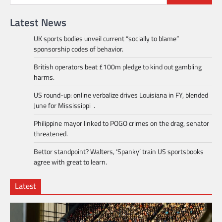
Latest News
UK sports bodies unveil current “socially to blame”
sponsorship codes of behavior.
British operators beat £100m pledge to kind out gambling
harms.
US round-up: online verbalize drives Louisiana in FY, blended
June for Mississippi .
Philippine mayor linked to POGO crimes on the drag, senator
threatened.
Bettor standpoint? Walters, ‘Spanky’ train US sportsbooks
agree with great to learn.
Latest