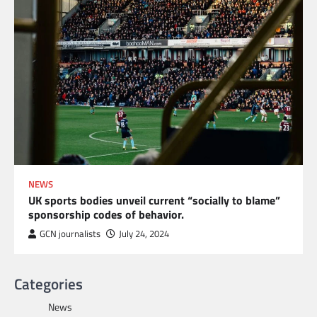
NEWS
UK sports bodies unveil current “socially to blame”
sponsorship codes of behavior.
GCN journalists
July 24, 2024
Categories
News